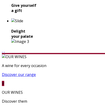
Give yourself
a gift
Delight
your palate
A wine for every occasion
Discover our range
V
OUR WINES
Discover them