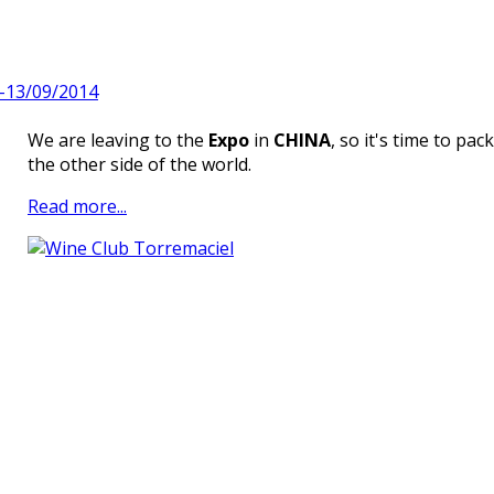
9-13/09/2014
We are leaving to the
Expo
in
CHINA
, so it's time to pac
the other side of the world.
Read more...