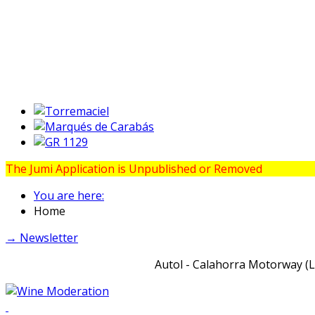
The Jumi Application is Unpublished or Removed
You are here:
Home
→ Newsletter
Autol - Calahorra Motorway (LR