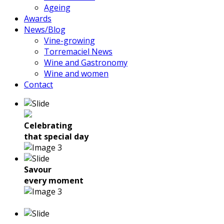
Ageing
Awards
News/Blog
Vine-growing
Torremaciel News
Wine and Gastronomy
Wine and women
Contact
Celebrating
that special day
Savour
every moment