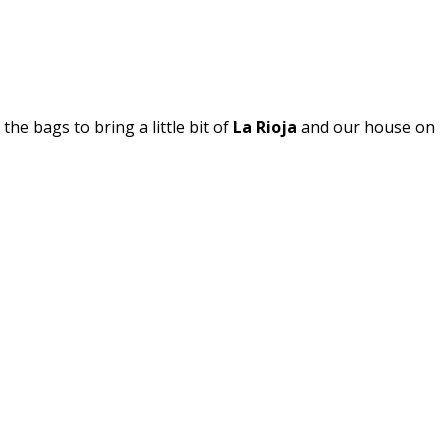
k the bags to bring a little bit of
La Rioja
and our house on