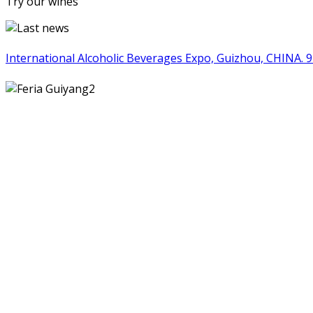
Try our wines
International Alcoholic Beverages Expo, Guizhou, CHINA. 