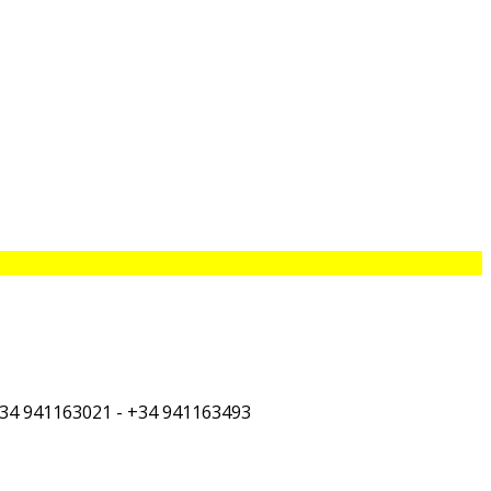
+34 941163021 - +34 941163493