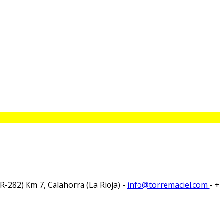
-282) Km 7, Calahorra (La Rioja) -
info@torremaciel.com
- 