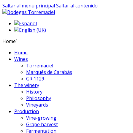
Saltar al menu principal
Saltar al contenido
Homeº
Home
Wines
Torremaciel
Marqués de Carabás
GR 1129
The winery
History
Philosophy
Vineyards
Production
Vine-growing
Grape harvest
Fermentation