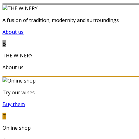
A fusion of tradition, modernity and surroundings
About us
B
THE WINERY
About us
Try our wines
Buy them
T
Online shop