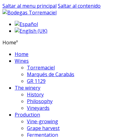
Saltar al menu principal
Saltar al contenido
Homeº
Home
Wines
Torremaciel
Marqués de Carabás
GR 1129
The winery
History
Philosophy
Vineyards
Production
Vine-growing
Grape harvest
Fermentation