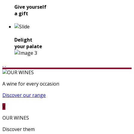
Give yourself
a gift
Delight
your palate
A wine for every occasion
Discover our range
V
OUR WINES
Discover them