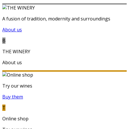
A fusion of tradition, modernity and surroundings
About us
B
THE WINERY
About us
Try our wines
Buy them
T
Online shop