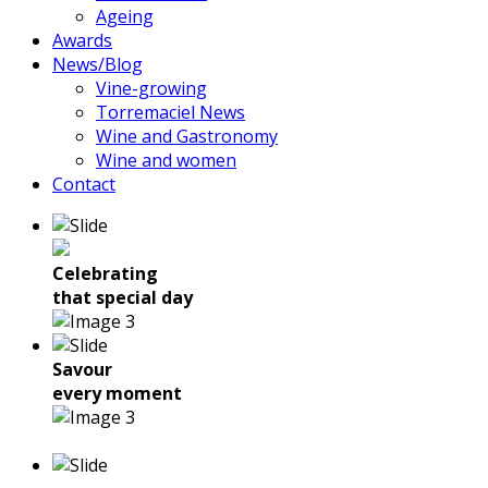
Ageing
Awards
News/Blog
Vine-growing
Torremaciel News
Wine and Gastronomy
Wine and women
Contact
Celebrating
that special day
Savour
every moment