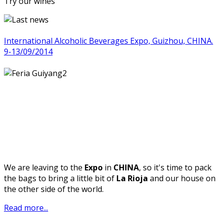
Try our wines
International Alcoholic Beverages Expo, Guizhou, CHINA.
9-13/09/2014
We are leaving to the
Expo
in
CHINA
, so it's time to pack
the bags to bring a little bit of
La Rioja
and our house on
the other side of the world.
Read more...