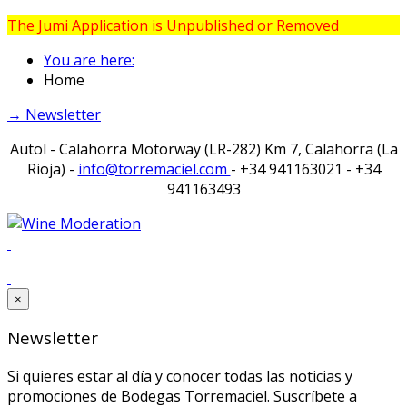
The Jumi Application is Unpublished or Removed
You are here:
Home
→ Newsletter
Autol - Calahorra Motorway (LR-282) Km 7, Calahorra (La
Rioja) -
info@torremaciel.com
- +34 941163021 - +34
941163493
×
Newsletter
Si quieres estar al día y conocer todas las noticias y
promociones de Bodegas Torremaciel. Suscríbete a